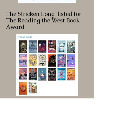
The Stricken Long-listed for
The Reading the West Book
Award
The Stricken Featured on the
Cover of Publishers Weekly!