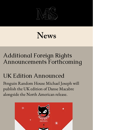
News
Additional Foreign Rights
Announcements Forthcoming
UK Edition Announced
Penguin Random House Michael Joseph will
publish the UK edition of Danse Macabre
alongside the North American release.