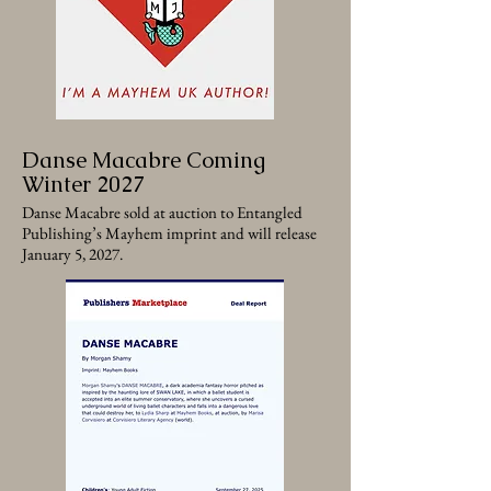
Danse Macabre Coming
Winter 2027
Danse Macabre sold at auction to Entangled
Publishing’s Mayhem imprint and will release
January 5, 2027.